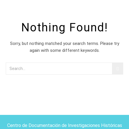
Nothing Found!
Sorry, but nothing matched your search terms. Please try
again with some different keywords.
Centro de Documentación de Investigaciones Históricas